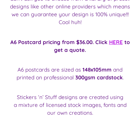
designs like other online providers which means
we can guarantee your design is 100% unique!!!
Cool huh!
A6 Postcard pricing from $36.00. Click
HERE
to
get a quote.
A6 postcards are sized as
148x105mm
and
printed on professional
300gsm cardstock
.
Stickers ‘n’ Stuff designs are created using
a mixture of licensed stock images, fonts and
our own creations.