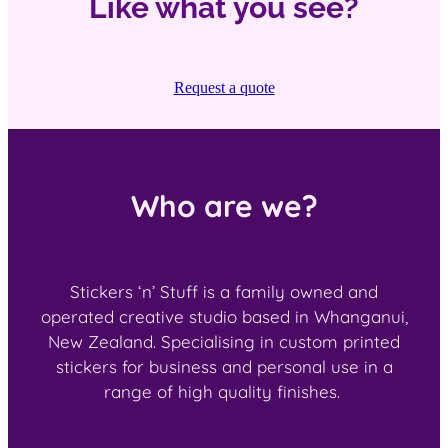
Like what you see?
Request a quote
Who are we?
Stickers ‘n’ Stuff is a family owned and
operated creative studio based in Whanganui,
New Zealand. Specialising in custom printed
stickers for business and personal use in a
range of high quality finishes.