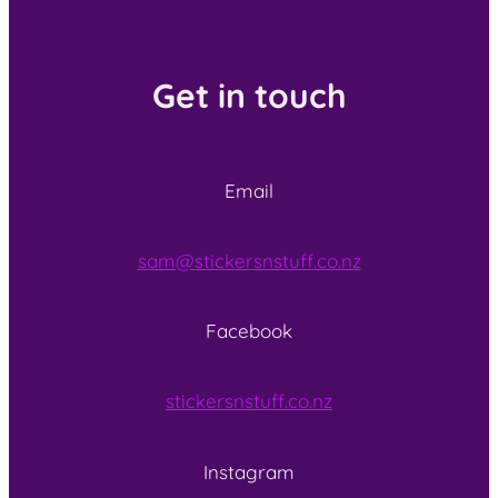
Get in touch
Email
sam@stickersnstuff.co.nz
Facebook
stickersnstuff.co.nz
Instagram