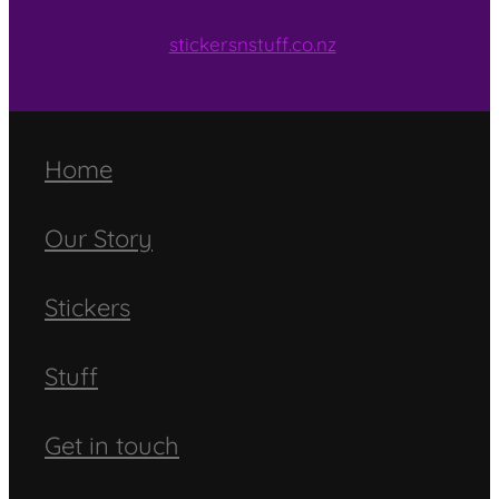
stickersnstuff.co.nz
Home
Our Story
Stickers
Stuff
Get in touch