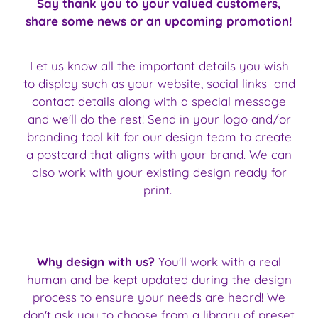
Say thank you to your valued customers,
share some news or an upcoming promotion!
Let us know all the important details you wish
to display such as your website, social links and
contact details along with a special message
and we'll do the rest! Send in your logo and/or
branding tool kit for our design team to create
a postcard that aligns with your brand. We can
also work with your existing design ready for
print.
Why design with us?
You'll work with a real
human and be kept updated during the design
process to ensure your needs are heard! We
don't ask you to choose from a library of preset