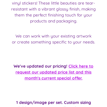
vinyl stickers! These little beauties are tear-
resistant with a vibrant glossy finish, making
them the perfect finishing touch for your
products and packaging.
We can work with your existing artwork
or create something specific to your needs.
We've updated our pricing!
Click here to
request our updated price list and this
month's current special offer.
1 design/image per set. Custom sizing