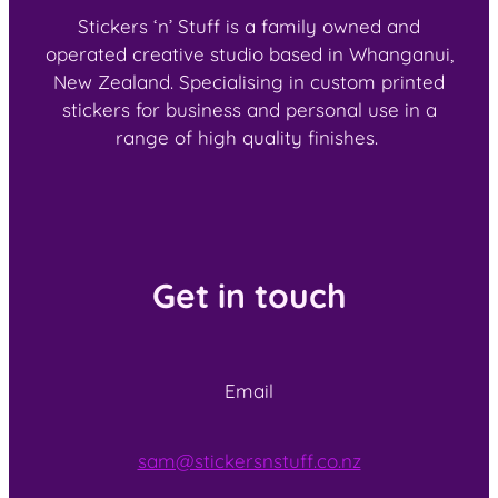
Stickers ‘n’ Stuff is a family owned and
operated creative studio based in Whanganui,
New Zealand. Specialising in custom printed
stickers for business and personal use in a
range of high quality finishes.
Get in touch
Email
sam@stickersnstuff.co.nz