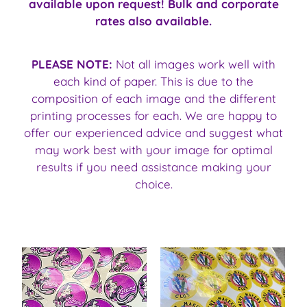
available upon request! Bulk and corporate
rates also available.
PLEASE NOTE:
Not all images work well with
each kind of paper. This is due to the
composition of each image and the different
printing processes for each. We are happy to
offer our experienced advice and suggest what
may work best with your image for optimal
results if you need assistance making your
choice.