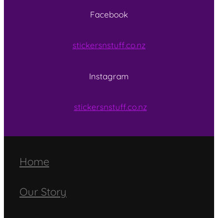
Facebook
stickersnstuff.co.nz
Instagram
stickersnstuff.co.nz
Home
Our Story