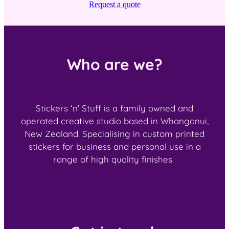
Request a quote
Who are we?
Stickers ‘n’ Stuff is a family owned and
operated creative studio based in Whanganui,
New Zealand. Specialising in custom printed
stickers for business and personal use in a
range of high quality finishes.