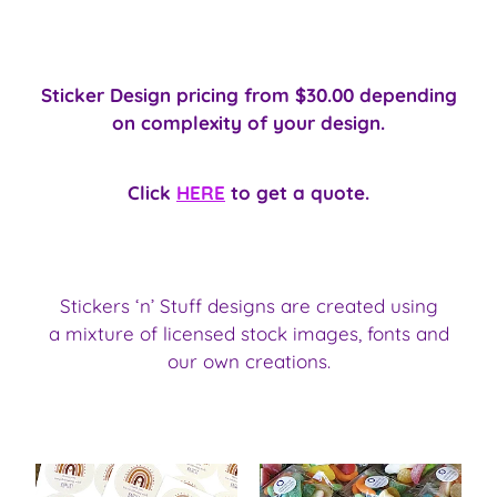
Sticker Design pricing from $30.00 depending
on complexity of your design.
Click
HERE
to get a quote.
Stickers ‘n’ Stuff designs are created using
a mixture of licensed stock images, fonts and
our own creations.