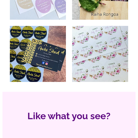
Like what you see?