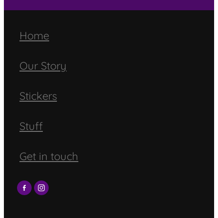
Home
Our Story
Stickers
Stuff
Get in touch