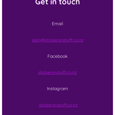
Get in touch
Email
sam@stickersnstuff.co.nz
Facebook
stickersnstuff.co.nz
Instagram
stickersnstuff.co.nz