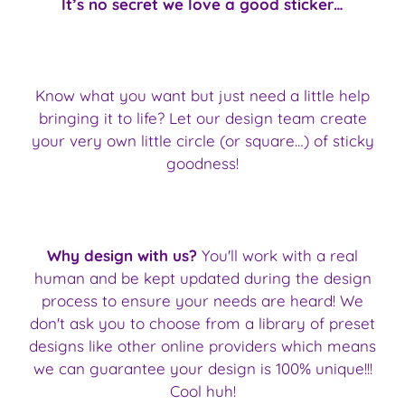
It’s no secret we love a good sticker…
Know what you want but just need a little help
bringing it to life? Let our design team create
your very own little circle (or square…) of sticky
goodness!
Why design with us?
You'll work with a real
human and be kept updated during the design
process to ensure your needs are heard! We
don't ask you to choose from a library of preset
designs like other online providers which means
we can guarantee your design is 100% unique!!!
Cool huh!