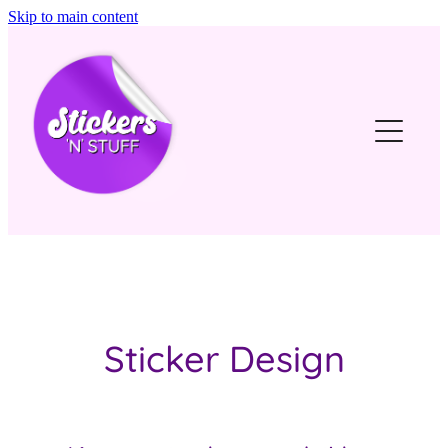
Skip to main content
Home
Our Story
Stickers
Stuff
Get in touch
Sticker Design